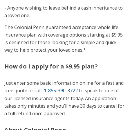
- Anyone wishing to leave behind a cash inheritance to
a loved one.
The Colonial Penn guaranteed acceptance whole life
insurance plan with coverage options starting at $9.95
is designed for those looking for a simple and quick
way to help protect your loved ones.*
How do I apply for a $9.95 plan?
Just enter some basic information online for a fast and
free quote or call
1-855-390-3722
to speak to one of
our licensed insurance agents today. An application
takes only minutes and you’ll have 30 days to cancel for
a full refund once approved.
About Colonial Penn