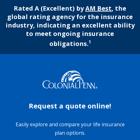
Rated A (Excellent) by
AM Best
, the
global rating agency for the insurance
industry, indicating an excellent ability
to meet ongoing insurance
1
obligations.
Request a quote online!
Easily explore and compare your life insurance
plan options.