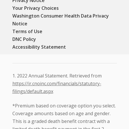
Privacy Notice
Your Privacy Choices
Washington Consumer Health Data Privacy
Notice
Terms of Use
DNC Policy
Accessibility Statement
1. 2022 Annual Statement. Retrieved from
https://ir.cnoinc.com/financials/statutory-
filings/default.aspx
*Premium based on coverage option you select.
Coverage amounts based on age and gender.
This is a graded death benefit contract with a