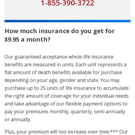
1-855-390-3722
How much insurance do you get for
$9.95 a month?
Our guaranteed acceptance whole life insurance
benefits are measured in units. Each unit represents a
flat amount of death benefits available for purchase
depending on your age, gender and state. You may
purchase up to 25 units of life insurance to accumulate
the right amount of coverage for your individual needs
and take advantage of our flexible payment options to
pay your premiums monthly, quarterly, semi annually
or annually.
Plus, your premium will not increase over time.*** Our