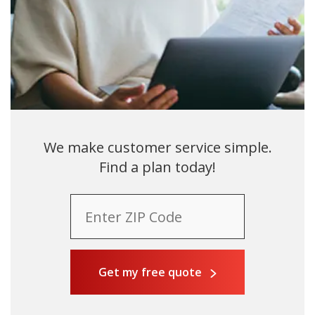
We make customer service simple.
Find a plan today!
Get my free quote