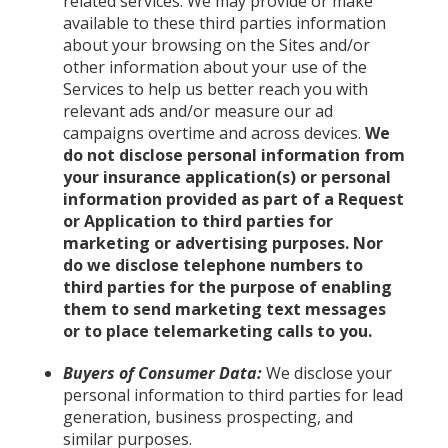
related services. We may provide or make
available to these third parties information
about your browsing on the Sites and/or
other information about your use of the
Services to help us better reach you with
relevant ads and/or measure our ad
campaigns overtime and across devices.
We
do not disclose personal information from
your insurance application(s) or personal
information provided as part of a Request
or Application to third parties for
marketing or advertising purposes. Nor
do we disclose telephone numbers to
third parties for the purpose of enabling
them to send marketing text messages
or to place telemarketing calls to you.
Buyers of Consumer Data:
We disclose your
personal information to third parties for lead
generation, business prospecting, and
similar purposes.