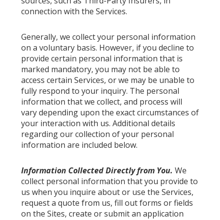
sources, such as Third-Party Insurers, in
connection with the Services.
Generally, we collect your personal information
on a voluntary basis. However, if you decline to
provide certain personal information that is
marked mandatory, you may not be able to
access certain Services, or we may be unable to
fully respond to your inquiry. The personal
information that we collect, and process will
vary depending upon the exact circumstances of
your interaction with us. Additional details
regarding our collection of your personal
information are included below.
Information Collected Directly from You.
We
collect personal information that you provide to
us when you inquire about or use the Services,
request a quote from us, fill out forms or fields
on the Sites, create or submit an application