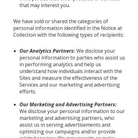
that may interest you.
We have sold or shared the categories of
personal information identified in the Notice at
Collection with the following types of recipients:
Our Analytics Partners:
We disclose your
personal information to parties who assist us
in performing analytics and help us
understand how individuals interact with the
Sites and measure the effectiveness of the
Services and our marketing and advertising
efforts.
Our Marketing and Advertising Partners:
We disclose your personal information to our
marketing and advertising partners, who
assist us in serving advertisements and
optimizing our campaigns and/or provide