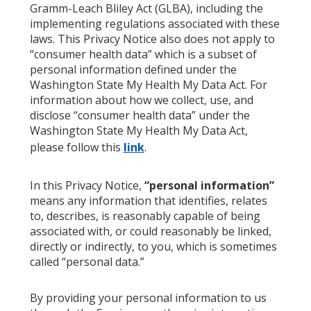
Gramm-Leach Bliley Act (GLBA), including the
implementing regulations associated with these
laws. This Privacy Notice also does not apply to
“consumer health data” which is a subset of
personal information defined under the
Washington State My Health My Data Act. For
information about how we collect, use, and
disclose “consumer health data” under the
Washington State My Health My Data Act,
please follow this
link
.
In this Privacy Notice,
“personal information”
means any information that identifies, relates
to, describes, is reasonably capable of being
associated with, or could reasonably be linked,
directly or indirectly, to you, which is sometimes
called “personal data.”
By providing your personal information to us