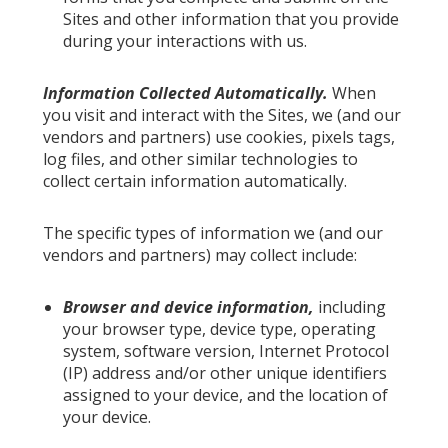
Sites and other information that you provide
during your interactions with us.
Information Collected Automatically.
When
you visit and interact with the Sites, we (and our
vendors and partners) use cookies, pixels tags,
log files, and other similar technologies to
collect certain information automatically.
The specific types of information we (and our
vendors and partners) may collect include:
Browser and device information,
including
your browser type, device type, operating
system, software version, Internet Protocol
(IP) address and/or other unique identifiers
assigned to your device, and the location of
your device.