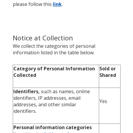
please follow this
link
.
Notice at Collection
We collect the categories of personal
information listed in the table below.
Category of Personal Information
Sold or
Collected
Shared
Identifiers,
such as names, online
identifiers, IP addresses, email
Yes
addresses, and other similar
identifiers.
Personal information categories