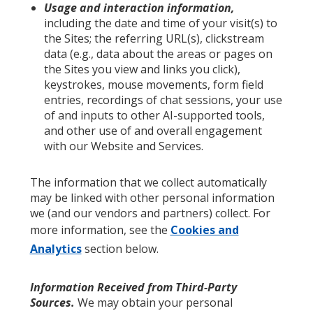
Usage and interaction information,
including the date and time of your visit(s) to
the Sites; the referring URL(s), clickstream
data (e.g., data about the areas or pages on
the Sites you view and links you click),
keystrokes, mouse movements, form field
entries, recordings of chat sessions, your use
of and inputs to other AI-supported tools,
and other use of and overall engagement
with our Website and Services.
The information that we collect automatically
may be linked with other personal information
we (and our vendors and partners) collect. For
more information, see the
Cookies and
Analytics
section below.
Information Received from Third-Party
Sources.
We may obtain your personal