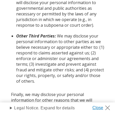
will disclose your personal information to
governmental and public authorities as
necessary or permitted by the laws of any
jurisdiction in which we operate (e.g., in
response to a subpoena or court order).
Other Third Parties:
We may disclose your
personal information to other parties as we
believe necessary or appropriate either to: (1)
respond to claims asserted against us; (2)
enforce or administer our agreements and
terms; (3) investigate and prevent against
fraud and mitigate other risks; and (4) protect
our rights, property, or safety and/or those
of others.
Finally, we may disclose your personal
information for other reasons that we will
describe at the time of information collection or
Legal Notice. Expand for details
prior to disclosing your personal information.