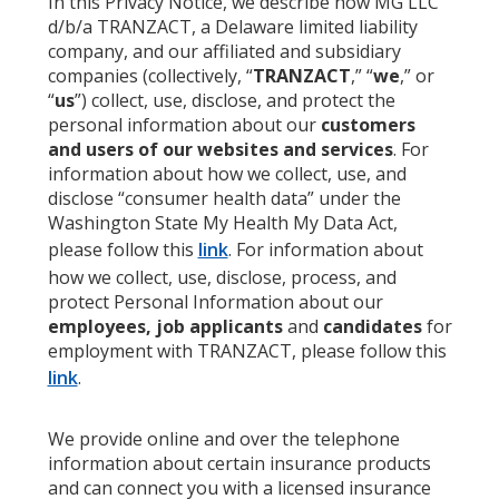
In this Privacy Notice, we describe how MG LLC
d/b/a TRANZACT, a Delaware limited liability
company, and our affiliated and subsidiary
companies (collectively, “
TRANZACT
,” “
we
,” or
“
us
”) collect, use, disclose, and protect the
personal information about our
customers
and users of our websites and services
. For
information about how we collect, use, and
disclose “consumer health data” under the
Washington State My Health My Data Act,
please follow this
link
. For information about
how we collect, use, disclose, process, and
protect Personal Information about our
employees, job applicants
and
candidates
for
employment with TRANZACT, please follow this
link
.
We provide online and over the telephone
information about certain insurance products
and can connect you with a licensed insurance