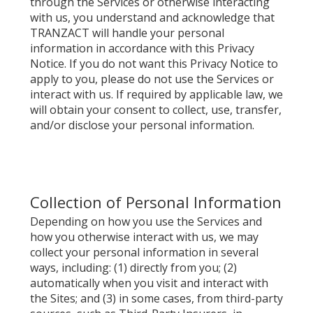
through the Services or otherwise interacting
with us, you understand and acknowledge that
TRANZACT will handle your personal
information in accordance with this Privacy
Notice. If you do not want this Privacy Notice to
apply to you, please do not use the Services or
interact with us. If required by applicable law, we
will obtain your consent to collect, use, transfer,
and/or disclose your personal information.
Collection of Personal Information
Depending on how you use the Services and
how you otherwise interact with us, we may
collect your personal information in several
ways, including: (1) directly from you; (2)
automatically when you visit and interact with
the Sites; and (3) in some cases, from third-party