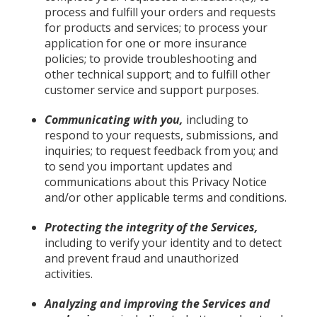
process and fulfill your orders and requests
for products and services; to process your
application for one or more insurance
policies; to provide troubleshooting and
other technical support; and to fulfill other
customer service and support purposes.
Communicating with you,
including to
respond to your requests, submissions, and
inquiries; to request feedback from you; and
to send you important updates and
communications about this Privacy Notice
and/or other applicable terms and conditions.
Protecting the integrity of the Services,
including to verify your identity and to detect
and prevent fraud and unauthorized
activities.
Analyzing and improving the Services and