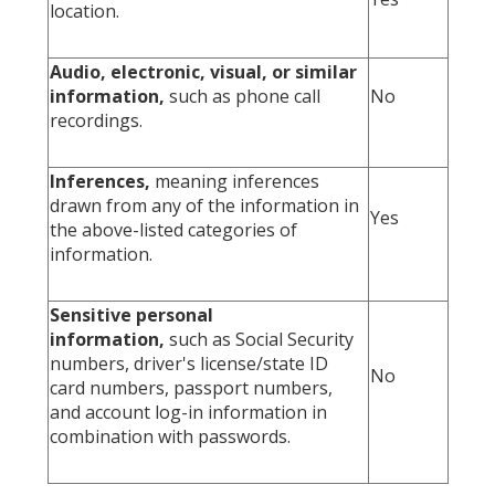
location.
Audio, electronic, visual, or similar
information,
such as phone call
No
recordings.
Inferences,
meaning inferences
drawn from any of the information in
Yes
the above-listed categories of
information.
Sensitive personal
information,
such as Social Security
numbers, driver's license/state ID
No
card numbers, passport numbers,
and account log-in information in
combination with passwords.