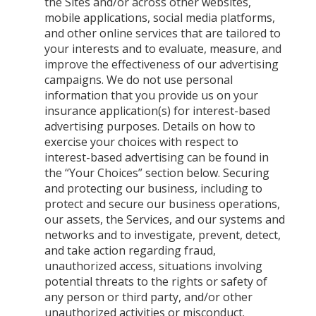
the Sites and/or across other websites,
mobile applications, social media platforms,
and other online services that are tailored to
your interests and to evaluate, measure, and
improve the effectiveness of our advertising
campaigns. We do not use personal
information that you provide us on your
insurance application(s) for interest-based
advertising purposes. Details on how to
exercise your choices with respect to
interest-based advertising can be found in
the “Your Choices” section below. Securing
and protecting our business, including to
protect and secure our business operations,
our assets, the Services, and our systems and
networks and to investigate, prevent, detect,
and take action regarding fraud,
unauthorized access, situations involving
potential threats to the rights or safety of
any person or third party, and/or other
unauthorized activities or misconduct.