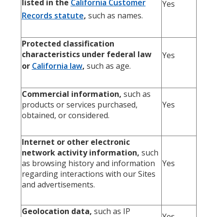
listed in the
California Customer
Yes
Records statute
,
such as names.
Protected classification
characteristics under federal law
Yes
or
California law
,
such as age.
Commercial information,
such as
products or services purchased,
Yes
obtained, or considered.
Internet or other electronic
network activity information,
such
as browsing history and information
Yes
regarding interactions with our Sites
and advertisements.
Geolocation data,
such as IP
Yes