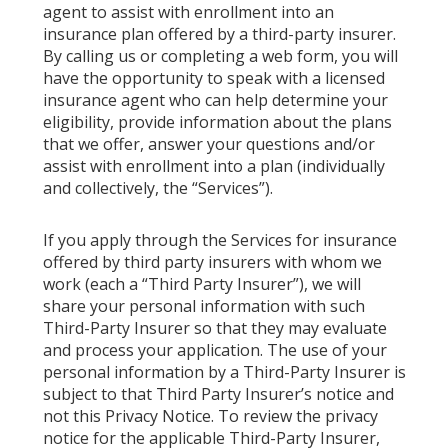
agent to assist with enrollment into an
insurance plan offered by a third-party insurer.
By calling us or completing a web form, you will
have the opportunity to speak with a licensed
insurance agent who can help determine your
eligibility, provide information about the plans
that we offer, answer your questions and/or
assist with enrollment into a plan (individually
and collectively, the “Services”).
If you apply through the Services for insurance
offered by third party insurers with whom we
work (each a “Third Party Insurer”), we will
share your personal information with such
Third-Party Insurer so that they may evaluate
and process your application. The use of your
personal information by a Third-Party Insurer is
subject to that Third Party Insurer’s notice and
not this Privacy Notice. To review the privacy
notice for the applicable Third-Party Insurer,