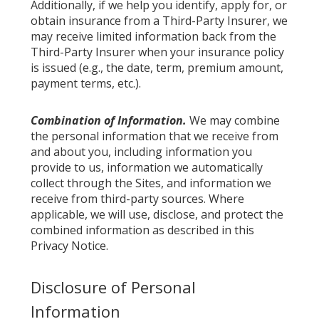
Additionally, if we help you identify, apply for, or
obtain insurance from a Third-Party Insurer, we
may receive limited information back from the
Third-Party Insurer when your insurance policy
is issued (e.g., the date, term, premium amount,
payment terms, etc.).
Combination of Information.
We may combine
the personal information that we receive from
and about you, including information you
provide to us, information we automatically
collect through the Sites, and information we
receive from third-party sources. Where
applicable, we will use, disclose, and protect the
combined information as described in this
Privacy Notice.
Disclosure of Personal
Information