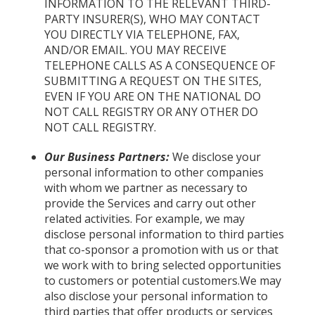
INFORMATION TO THE RELEVANT THIRD-
PARTY INSURER(S), WHO MAY CONTACT
YOU DIRECTLY VIA TELEPHONE, FAX,
AND/OR EMAIL. YOU MAY RECEIVE
TELEPHONE CALLS AS A CONSEQUENCE OF
SUBMITTING A REQUEST ON THE SITES,
EVEN IF YOU ARE ON THE NATIONAL DO
NOT CALL REGISTRY OR ANY OTHER DO
NOT CALL REGISTRY.
Our Business Partners:
We disclose your
personal information to other companies
with whom we partner as necessary to
provide the Services and carry out other
related activities. For example, we may
disclose personal information to third parties
that co-sponsor a promotion with us or that
we work with to bring selected opportunities
to customers or potential customers.We may
also disclose your personal information to
third parties that offer products or services