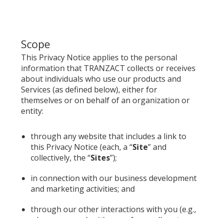
Scope
This Privacy Notice applies to the personal
information that TRANZACT collects or receives
about individuals who use our products and
Services (as defined below), either for
themselves or on behalf of an organization or
entity:
through any website that includes a link to
this Privacy Notice (each, a “
Site
” and
collectively, the “
Sites
”);
in connection with our business development
and marketing activities; and
through our other interactions with you (e.g.,