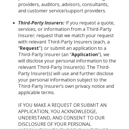
providers, auditors, advisors, consultants,
and customer service/support providers.
Third-Party Insurers:
If you request a quote,
services, or information from a Third-Party
Insurer; request that we match your request
with relevant Third-Party Insurers (each, a
“
Request
”); or submit an application to a
Third-Party Insurer (an “
Application
”), we
will disclose your personal information to the
relevant Third-Party Insurer(s). The Third-
Party Insurer(s) will use and further disclose
your personal information subject to the
Third-Party Insurer’s own privacy notice and
applicable terms.
IF YOU MAKE A REQUEST OR SUBMIT AN
APPLICATION, YOU ACKNOWLEDGE,
UNDERSTAND, AND CONSENT TO OUR
DISCLOSURE OF YOUR PERSONAL