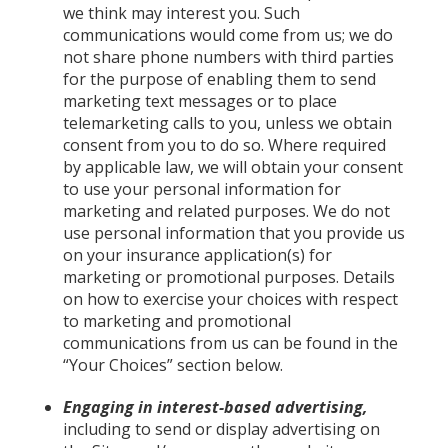
we think may interest you. Such
communications would come from us; we do
not share phone numbers with third parties
for the purpose of enabling them to send
marketing text messages or to place
telemarketing calls to you, unless we obtain
consent from you to do so. Where required
by applicable law, we will obtain your consent
to use your personal information for
marketing and related purposes. We do not
use personal information that you provide us
on your insurance application(s) for
marketing or promotional purposes. Details
on how to exercise your choices with respect
to marketing and promotional
communications from us can be found in the
“Your Choices” section below.
Engaging in interest-based advertising,
including to send or display advertising on