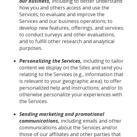
our business,
including to better understand
how you and others access and use the
Services; to evaluate and improve the
Services and our business operations; to
develop new features, offerings, and services;
to conduct surveys and other evaluations;
and to fulfill other research and analytical
purposes.
Personalizing the Services,
including to tailor
content we display on the Sites and send you
relating to the Services (e.g., information that
is relevant to your geographic area); to offer
personalized help and instructions; and/or to
otherwise personalize your experiences with
the Services.
Sending marketing and promotional
communications,
including emails and other
communications about the Services and/or
those of our affiliates and other parties that