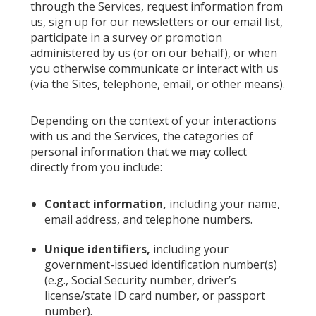
through the Services, request information from
us, sign up for our newsletters or our email list,
participate in a survey or promotion
administered by us (or on our behalf), or when
you otherwise communicate or interact with us
(via the Sites, telephone, email, or other means).
Depending on the context of your interactions
with us and the Services, the categories of
personal information that we may collect
directly from you include:
Contact information,
including your name,
email address, and telephone numbers.
Unique identifiers,
including your
government-issued identification number(s)
(e.g., Social Security number, driver’s
license/state ID card number, or passport
number).