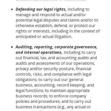
Defending our legal rights,
including to
manage and respond to actual and/or
potential legal disputes and claims and/or to
otherwise establish, defend, or protect our
rights or interests, including in the context of
anticipated or actual litigation.
Auditing, reporting, corporate governance,
and internal operations,
including to carry
out financial, tax, and accounting audits and
audits and assessments of our operations,
privacy and/or security posture, financial
controls, risks, and compliance with legal
obligations; to carry out our general
business, accounting, record keeping, and
legal functions; to maintain appropriate
business records; to enforce company
policies and procedures; and to carry out
business transactions (e.g., any actual or