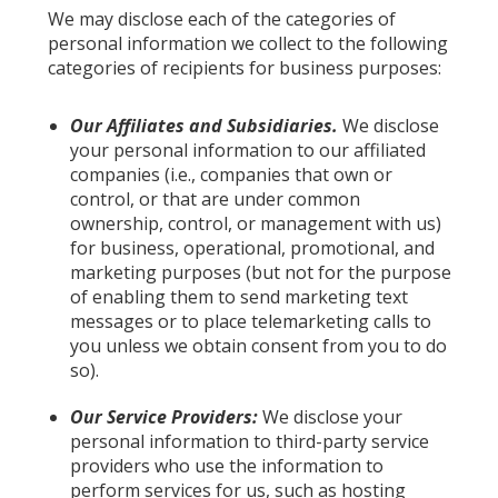
We may disclose each of the categories of
personal information we collect to the following
categories of recipients for business purposes:
Our Affiliates and Subsidiaries.
We disclose
your personal information to our affiliated
companies (i.e., companies that own or
control, or that are under common
ownership, control, or management with us)
for business, operational, promotional, and
marketing purposes (but not for the purpose
of enabling them to send marketing text
messages or to place telemarketing calls to
you unless we obtain consent from you to do
so).
Our Service Providers:
We disclose your
personal information to third-party service
providers who use the information to
perform services for us, such as hosting