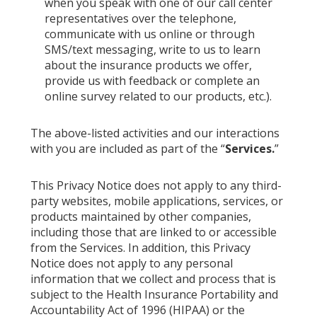
when you speak with one of our call center
representatives over the telephone,
communicate with us online or through
SMS/text messaging, write to us to learn
about the insurance products we offer,
provide us with feedback or complete an
online survey related to our products, etc.).
The above-listed activities and our interactions
with you are included as part of the “
Services.
”
This Privacy Notice does not apply to any third-
party websites, mobile applications, services, or
products maintained by other companies,
including those that are linked to or accessible
from the Services. In addition, this Privacy
Notice does not apply to any personal
information that we collect and process that is
subject to the Health Insurance Portability and
Accountability Act of 1996 (HIPAA) or the