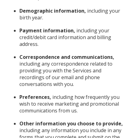
Demographic information,
including your
birth year.
Payment information,
including your
credit/debit card information and billing
address.
Correspondence and communications,
including any correspondence related to
providing you with the Services and
recordings of our email and phone
conversations with you.
Preferences,
including how frequently you
wish to receive marketing and promotional
communications from us.
Other information you choose to provide,
including any information you include in any
forms that you complete and submit on the