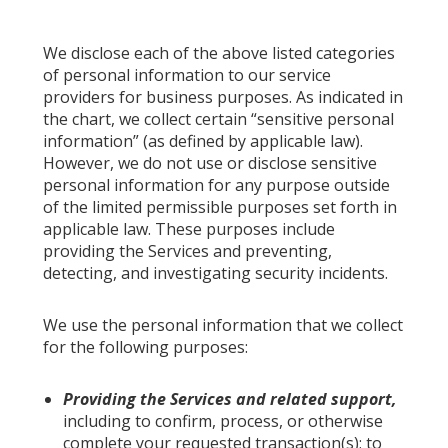
We disclose each of the above listed categories
of personal information to our service
providers for business purposes. As indicated in
the chart, we collect certain “sensitive personal
information” (as defined by applicable law).
However, we do not use or disclose sensitive
personal information for any purpose outside
of the limited permissible purposes set forth in
applicable law. These purposes include
providing the Services and preventing,
detecting, and investigating security incidents.
We use the personal information that we collect
for the following purposes:
Providing the Services and related support,
including to confirm, process, or otherwise
complete your requested transaction(s); to