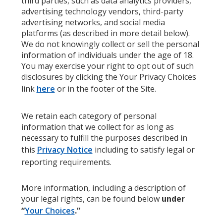
third parties, such as data analytics providers,
advertising technology vendors, third-party
advertising networks, and social media
platforms (as described in more detail below).
We do not knowingly collect or sell the personal
information of individuals under the age of 18.
You may exercise your right to opt out of such
disclosures by clicking the Your Privacy Choices
link
here
or in the footer of the Site.
We retain each category of personal
information that we collect for as long as
necessary to fulfill the purposes described in
this
Privacy Notice
including to satisfy legal or
reporting requirements.
More information, including a description of
your legal rights, can be found below
under
“
Your Choices
.”