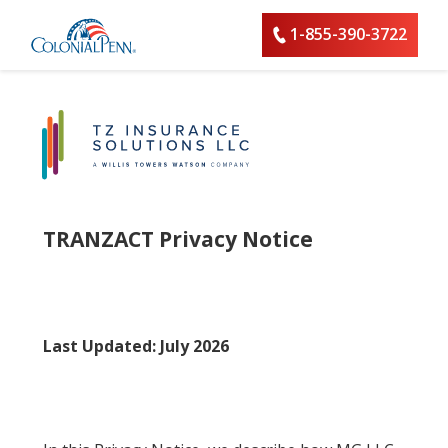
1-855-390-3722
TRANZACT Privacy Notice
Last Updated: July 2026