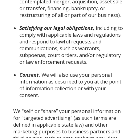
contemplated merger, acquisition, asset sale
or transfer, financing, bankruptcy, or
restructuring of all or part of our business).
Satisfying our legal obligations,
including to
comply with applicable laws and regulations
and respond to lawful requests and
communications, such as warrants,
subpoenas, court orders, and/or regulatory
or law enforcement requests.
Consent.
We will also use your personal
information as described to you at the point
of information collection or with your
consent.
We “sell” or “share” your personal information
for “targeted advertising” (as such terms are
defined in applicable state law) and other
marketing purposes to business partners and