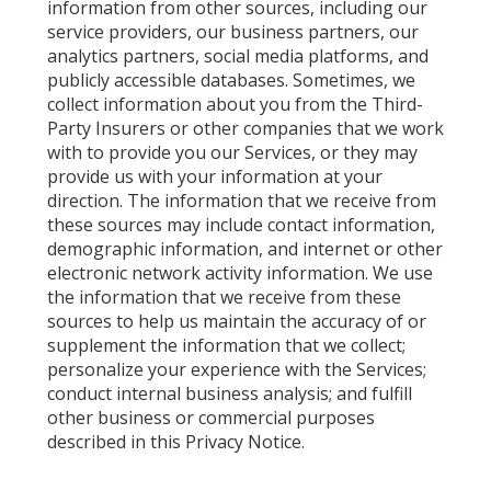
information from other sources, including our
service providers, our business partners, our
analytics partners, social media platforms, and
publicly accessible databases. Sometimes, we
collect information about you from the Third-
Party Insurers or other companies that we work
with to provide you our Services, or they may
provide us with your information at your
direction. The information that we receive from
these sources may include contact information,
demographic information, and internet or other
electronic network activity information. We use
the information that we receive from these
sources to help us maintain the accuracy of or
supplement the information that we collect;
personalize your experience with the Services;
conduct internal business analysis; and fulfill
other business or commercial purposes
described in this Privacy Notice.