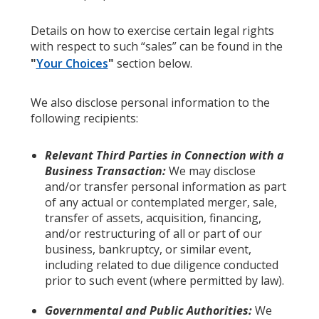
Details on how to exercise certain legal rights
with respect to such “sales” can be found in the
"
Your Choices
"
section below.
We also disclose personal information to the
following recipients:
Relevant Third Parties in Connection with a
Business Transaction:
We may disclose
and/or transfer personal information as part
of any actual or contemplated merger, sale,
transfer of assets, acquisition, financing,
and/or restructuring of all or part of our
business, bankruptcy, or similar event,
including related to due diligence conducted
prior to such event (where permitted by law).
Governmental and Public Authorities:
We